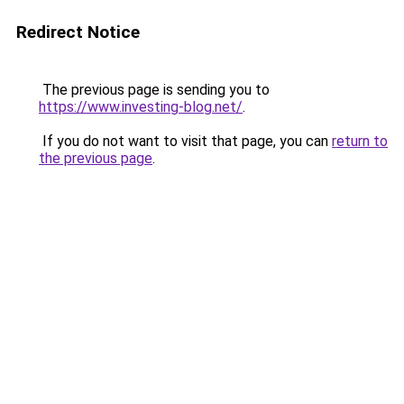
Redirect Notice
The previous page is sending you to
https://www.investing-blog.net/
.
If you do not want to visit that page, you can
return to
the previous page
.