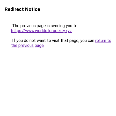
Redirect Notice
The previous page is sending you to
https://www.worldofproperty.xyz
.
If you do not want to visit that page, you can
return to
the previous page
.