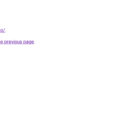
co/
.
he previous page
.