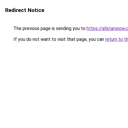
Redirect Notice
The previous page is sending you to
https://allstarsnow.
If you do not want to visit that page, you can
return to t