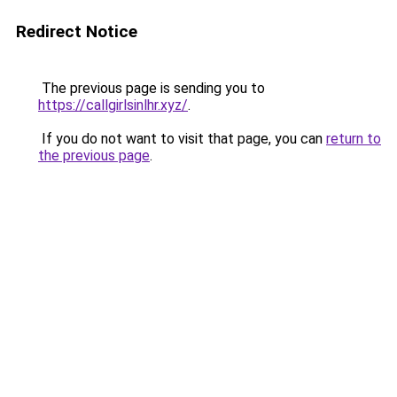
Redirect Notice
The previous page is sending you to
https://callgirlsinlhr.xyz/
.
If you do not want to visit that page, you can
return to
the previous page
.