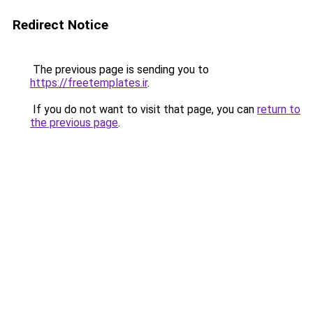
Redirect Notice
The previous page is sending you to
https://freetemplates.ir
.
If you do not want to visit that page, you can
return to
the previous page
.