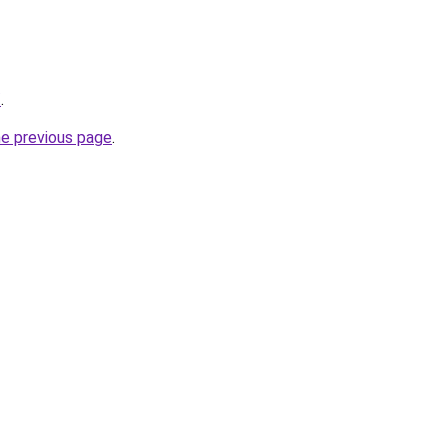
/
.
he previous page
.