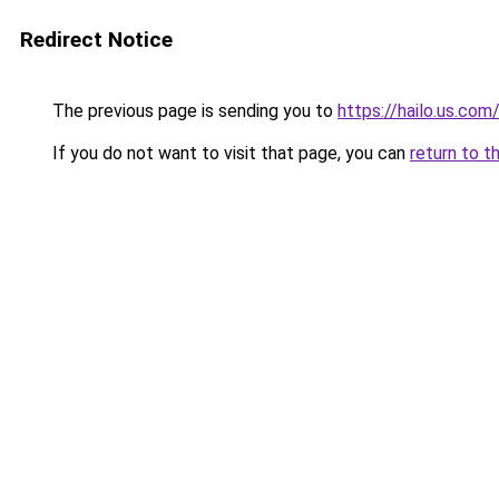
Redirect Notice
The previous page is sending you to
https://hailo.us.com
If you do not want to visit that page, you can
return to t