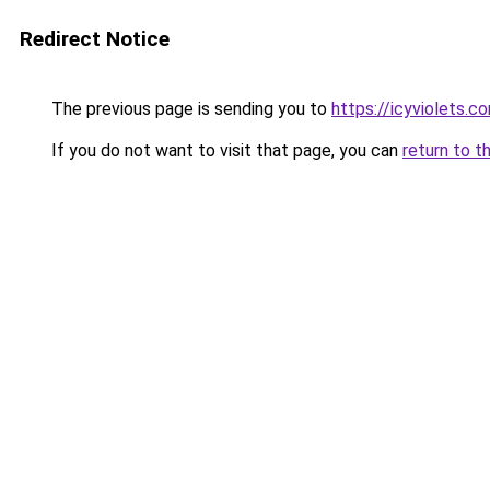
Redirect Notice
The previous page is sending you to
https://icyviolets.c
If you do not want to visit that page, you can
return to t