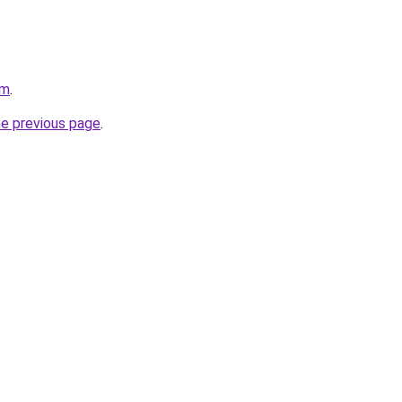
om
.
he previous page
.