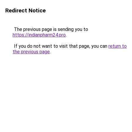
Redirect Notice
The previous page is sending you to
https://indianpharm24.pro
.
If you do not want to visit that page, you can
return to
the previous page
.