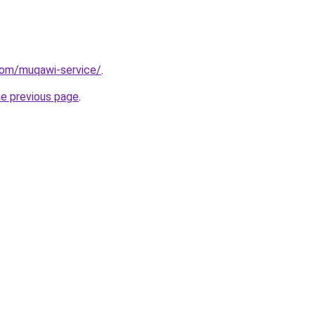
com/muqawi-service/
.
he previous page
.