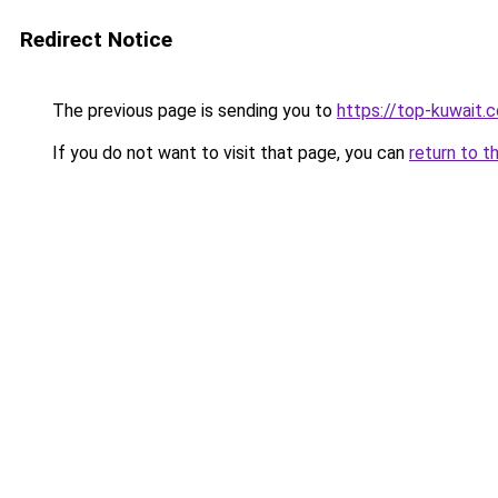
Redirect Notice
The previous page is sending you to
https://top-kuwait.
If you do not want to visit that page, you can
return to t