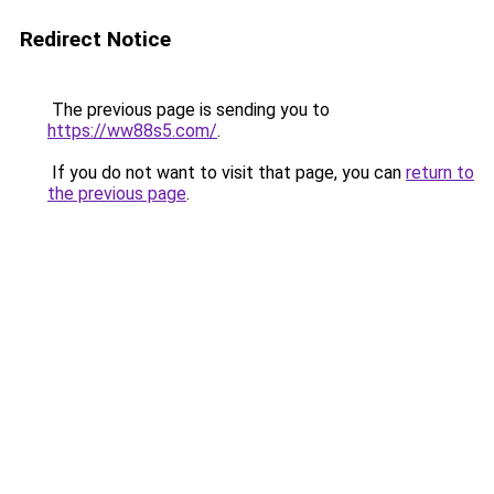
Redirect Notice
The previous page is sending you to
https://ww88s5.com/
.
If you do not want to visit that page, you can
return to
the previous page
.