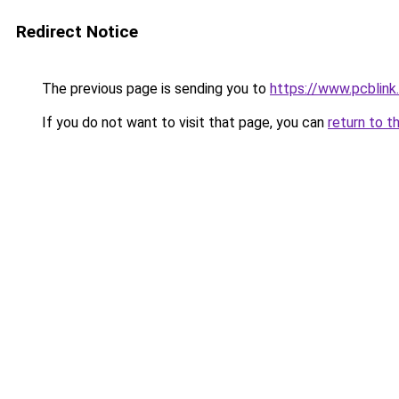
Redirect Notice
The previous page is sending you to
https://www.pcblin
If you do not want to visit that page, you can
return to t