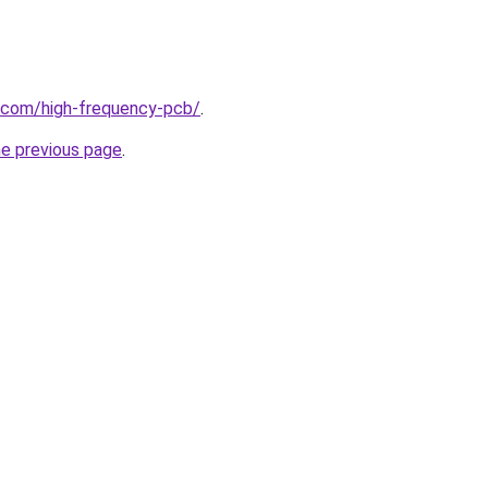
k.com/high-frequency-pcb/
.
he previous page
.