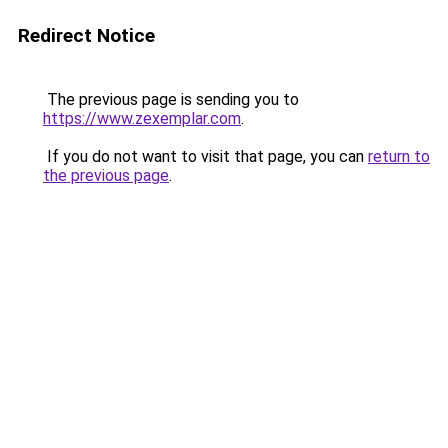
Redirect Notice
The previous page is sending you to
https://www.zexemplar.com
.
If you do not want to visit that page, you can
return to
the previous page
.