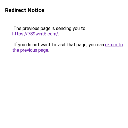
Redirect Notice
The previous page is sending you to
https://789wint5.com/
.
If you do not want to visit that page, you can
return to
the previous page
.