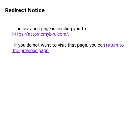
Redirect Notice
The previous page is sending you to
https://attorncmyb.ru.com/
.
If you do not want to visit that page, you can
return to
the previous page
.