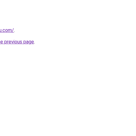
ru.com/
.
he previous page
.