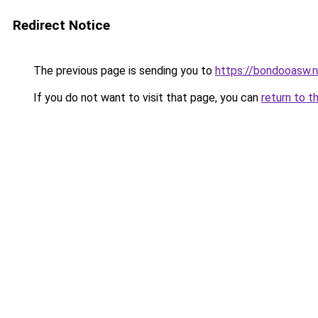
Redirect Notice
The previous page is sending you to
https://bondooasw.
If you do not want to visit that page, you can
return to t