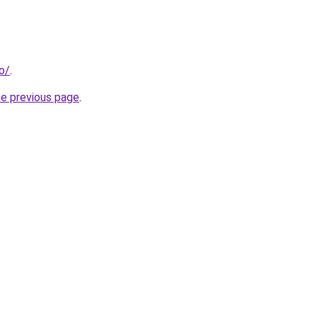
o/
.
he previous page
.