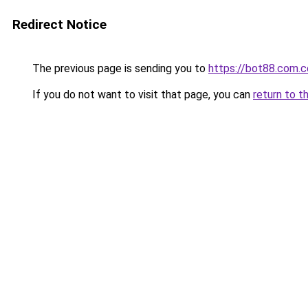
Redirect Notice
The previous page is sending you to
https://bot88.com.c
If you do not want to visit that page, you can
return to t