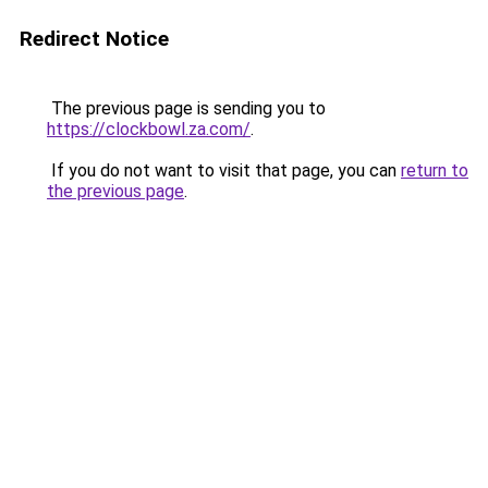
Redirect Notice
The previous page is sending you to
https://clockbowl.za.com/
.
If you do not want to visit that page, you can
return to
the previous page
.