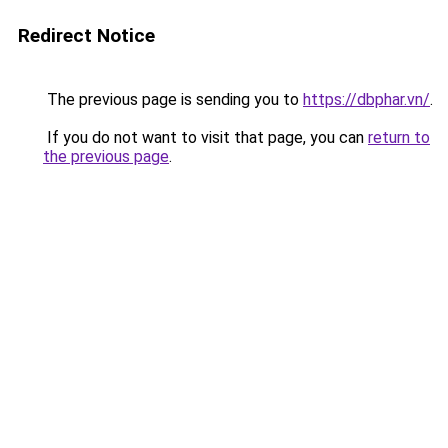
Redirect Notice
The previous page is sending you to
https://dbphar.vn/
.
If you do not want to visit that page, you can
return to
the previous page
.