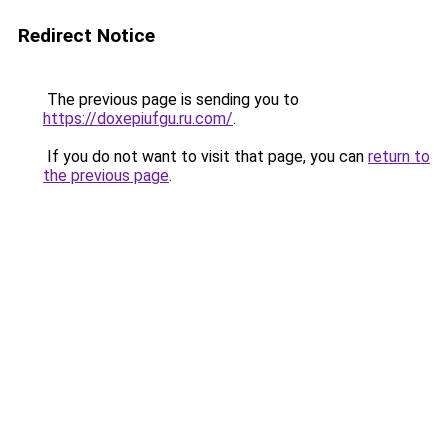
Redirect Notice
The previous page is sending you to
https://doxepiufgu.ru.com/
.
If you do not want to visit that page, you can
return to
the previous page
.