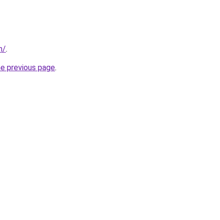
n/
.
he previous page
.