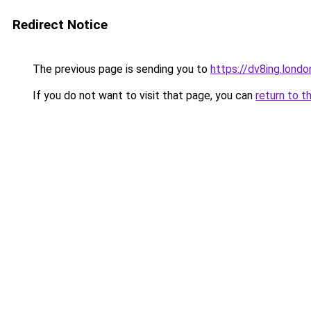
Redirect Notice
The previous page is sending you to
https://dv8ing.londo
If you do not want to visit that page, you can
return to t