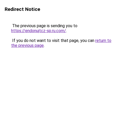
Redirect Notice
The previous page is sending you to
https://endonujtcz-sp.ru.com/
.
If you do not want to visit that page, you can
return to
the previous page
.