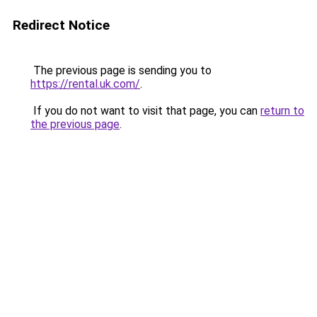
Redirect Notice
The previous page is sending you to
https://rental.uk.com/
.
If you do not want to visit that page, you can
return to
the previous page
.