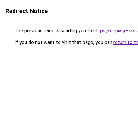
Redirect Notice
The previous page is sending you to
https://sepiage-six
If you do not want to visit that page, you can
return to t