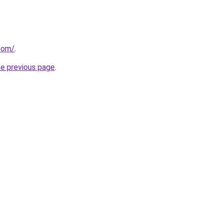
.com/
.
he previous page
.